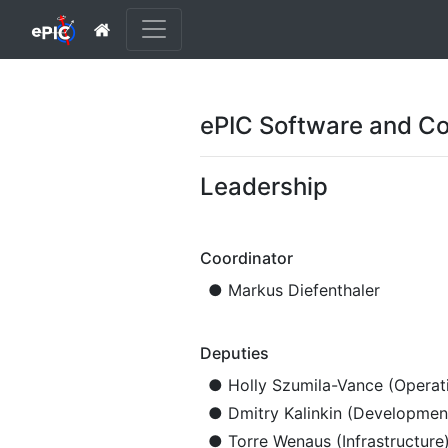
ePIC Software and Co
Leadership
Coordinator
● Markus Diefenthaler
Deputies
● Holly Szumila-Vance (Operat
● Dmitry Kalinkin (Developmen
● Torre Wenaus (Infrastructure