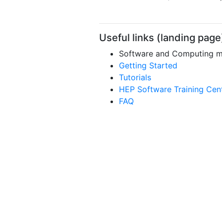
Useful links (landing page
Software and Computing mai
Getting Started
Tutorials
HEP Software Training Cen
FAQ